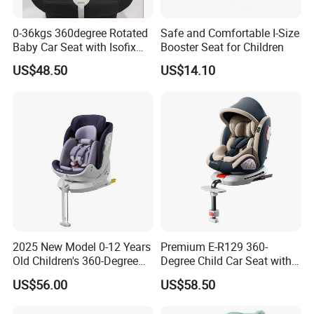
0-36kgs 360degree Rotated
Safe and Comfortable I-Size
Baby Car Seat with Isofix
Booster Seat for Children
and Latch
US$48.50
US$14.10
2025 New Model 0-12 Years
Premium E-R129 360-
Old Children's 360-Degree
Degree Child Car Seat with
Rotating Foldable Safety
Anti-Slip Rod
US$56.00
US$58.50
Seat Baby Space Capsule
Isofix Car Seat