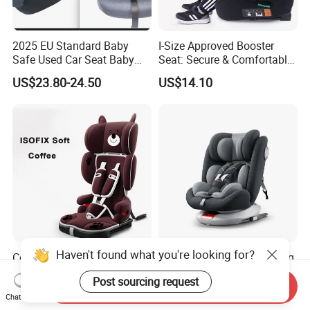
2025 EU Standard Baby
I-Size Approved Booster
Safe Used Car Seat Baby
Seat: Secure & Comfortable
Stoller Carrier
for Kids
US$23.80-24.50
US$14.10
Haven't found what you're looking for?
Compact HDPE Infant to
9-36kg 360 Degree Rotating
Toddler Car Seat - Quick
Baby Car Seat with Isofix
Post sourcing request
Fold Feature
Send Inquiry
US$32.10
US$38.00-39.00
Chat Now