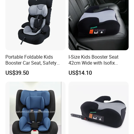
Portable Foldable Kids
I-Size Kids Booster Seat
Booster Car Seat, Safety
42cm Wide with Isofix
Child Seat for 9 Months - 12
Safety
US$39.50
US$14.10
Years Old