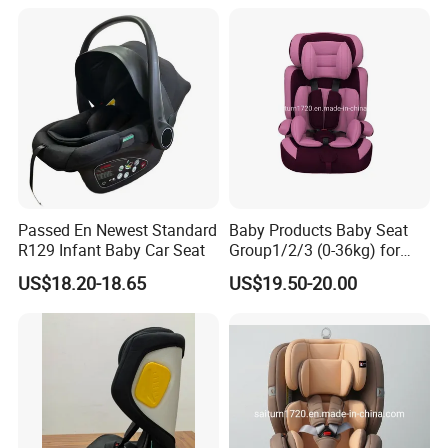
Passed En Newest Standard
Baby Products Baby Seat
R129 Infant Baby Car Seat
Group1/2/3 (0-36kg) for
Child From 9month to
US$18.20-18.65
US$19.50-20.00
12year with Ecer44/04
Certificate