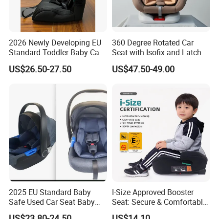
2026 Newly Developing EU
360 Degree Rotated Car
Standard Toddler Baby Car
Seat with Isofix and Latch
Seat
for Children From 0 to
US$26.50-27.50
US$47.50-49.00
12year with Ecer44/04
Certificate
2025 EU Standard Baby
I-Size Approved Booster
Safe Used Car Seat Baby
Seat: Secure & Comfortable
Stoller Carrier
for Kids
US$23.80-24.50
US$14.10