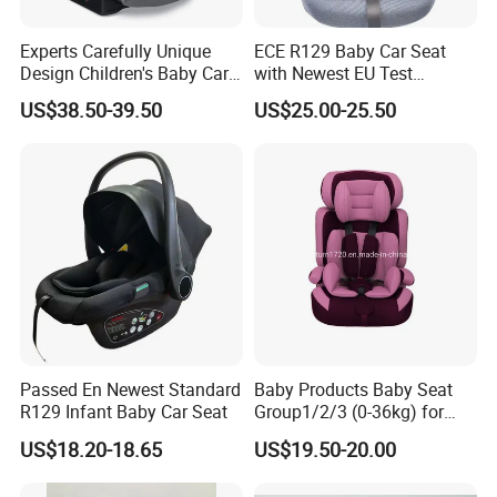
Experts Carefully Unique
ECE R129 Baby Car Seat
Design Children's Baby Car
with Newest EU Test
Seats in Good Quality
Standard
US$38.50-39.50
US$25.00-25.50
Passed En Newest Standard
Baby Products Baby Seat
R129 Infant Baby Car Seat
Group1/2/3 (0-36kg) for
Child From 9month to
US$18.20-18.65
US$19.50-20.00
12year with Ecer44/04
Certificate