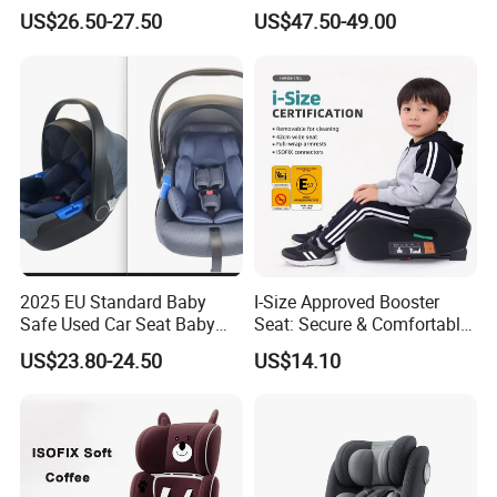
Seat
for Children From 0 to
US$26.50-27.50
US$47.50-49.00
12year with Ecer44/04
Certificate
2025 EU Standard Baby
I-Size Approved Booster
Safe Used Car Seat Baby
Seat: Secure & Comfortable
Stoller Carrier
for Kids
US$23.80-24.50
US$14.10