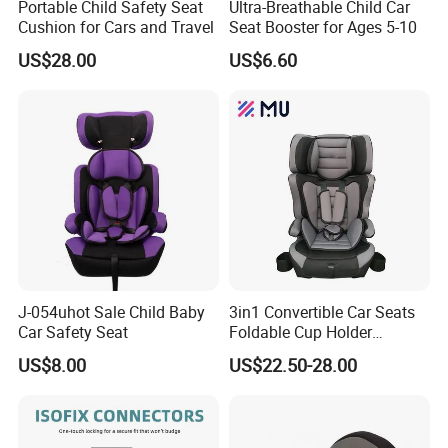
Portable Child Safety Seat
Ultra-Breathable Child Car
list, offer sheet and order information in one working day.
Cushion for Cars and Travel
Seat Booster for Ages 5-10
US$28.00
US$6.60
4.How to place an order?
Please send us your purchase order by email or fax. Or
you can ask us to send you a Proforma Invoice for your
order. We need to know the following information for your
order:
* Shipping information - company name, street address,
phone number, fax number, destination airport or sea port,
transportation method (by courier, by air or by ocean
container)
J-054uhot Sale Child Baby
3in1 Convertible Car Seats
Car Safety Seat
Foldable Cup Holder
* Product information - model numbers, quantity, unit price
Booster Usage Baby Car
and price term we reach to
US$8.00
US$22.50-28.00
Seat
* Delivery time required
* Payment terms
* Forwarder's contact details if necessary