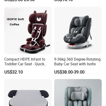
Compact HDPE Infant to
9-36kg 360 Degree Rotating
Toddler Car Seat - Quick
Baby Car Seat with Isofix
Fold Feature
US$32.10
US$38.00-39.00