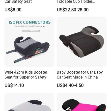
Car Safety Seat
Foldable Cup Holder
Booster Usage Baby Car
US$8.00
US$22.50-28.00
Seat
Wide 42cm Kids Booster
Baby Booster for Car Baby
Seat for Superior Safety
Car Seat Made in China
US$14.10
US$4.40-4.50