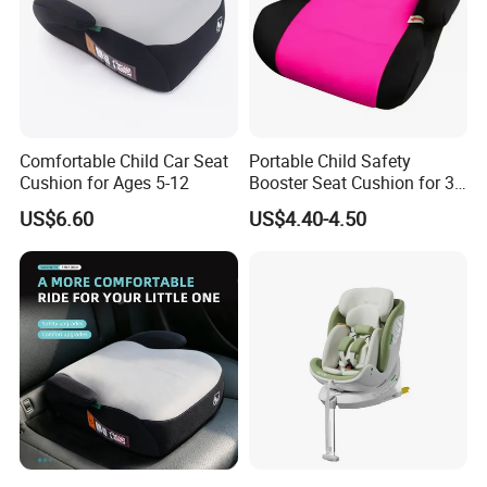
Comfortable Child Car Seat
Portable Child Safety
Cushion for Ages 5-12
Booster Seat Cushion for 3-
12 Years
US$6.60
US$4.40-4.50