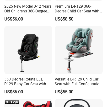
2025 New Model 0-12 Years
Premium E-R129 360-
Old Children's 360-Degree
Degree Child Car Seat with
Rotating Foldable Safety
Anti-Slip Rod
US$56.00
US$58.50
Seat Baby Space Capsule
Isofix Car Seat
360 Degree Rotate ECE
Versatile E-R129 Child Car
R129 Baby Car Seat with
Seat with Full Configuration
Isofix and Support Leg
and Side Wings
US$56.00
US$55.00