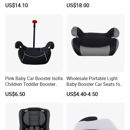
Isofix
Seat Base
US$14.10
US$18.00
Pink Baby Car Booster Isofix
Wholesale Portable Light
Children Toddler Booster
Baby Booster Car Seats for
Car Seat for Kids
3-12 Years
US$6.50
US$4.40-4.50