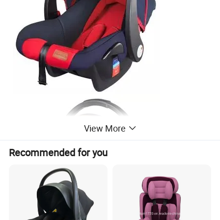
View More
Recommended for you