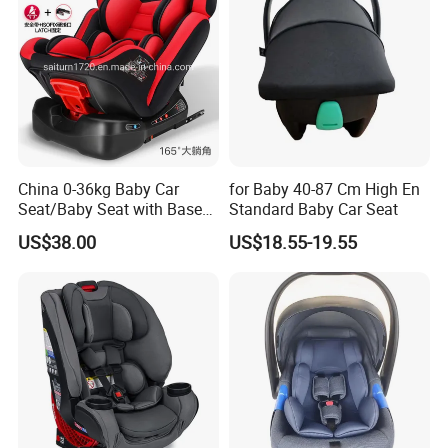
China 0-36kg Baby Car
for Baby 40-87 Cm High En
Seat/Baby Seat with Base
Standard Baby Car Seat
with Isofix
US$38.00
US$18.55-19.55