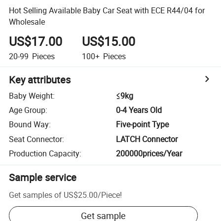
Hot Selling Available Baby Car Seat with ECE R44/04 for
Wholesale
US$17.00
US$15.00
20-99
Pieces
100+
Pieces
Key attributes
Baby Weight
:
≤9kg
Age Group
:
0-4 Years Old
Bound Way
:
Five-point Type
Seat Connector
:
LATCH Connector
Production Capacity
:
200000prices/Year
Sample service
Get samples of
US$25.00
/
Piece
!
Get sample