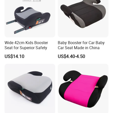
Wide 42cm Kids Booster
Baby Booster for Car Baby
Seat for Superior Safety
Car Seat Made in China
US$14.10
US$4.40-4.50