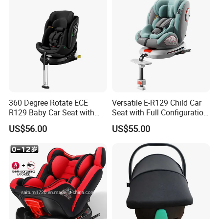
360 Degree Rotate ECE
Versatile E-R129 Child Car
R129 Baby Car Seat with
Seat with Full Configuration
Isofix and Support Leg
and Side Wings
US$56.00
US$55.00