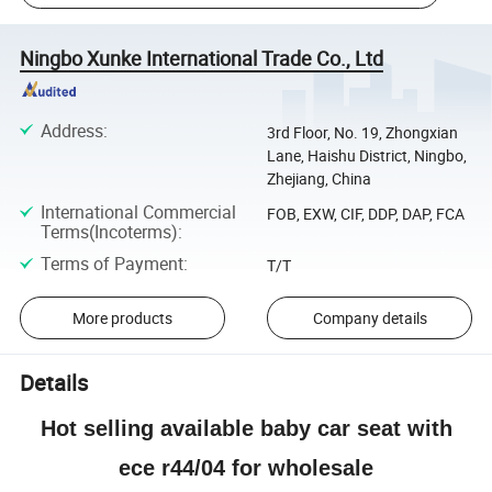
Ningbo Xunke International Trade Co., Ltd
Address
:
3rd Floor, No. 19, Zhongxian
Lane, Haishu District, Ningbo,
Zhejiang, China
International Commercial
FOB, EXW, CIF, DDP, DAP, FCA
Terms(Incoterms)
:
Terms of Payment
:
T/T
More products
Company details
Details
Hot selling available baby car seat with
ece r44/04 for wholesale