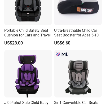
Portable Child Safety Seat
Ultra-Breathable Child Car
Cushion for Cars and Travel
Seat Booster for Ages 5-10
US$28.00
US$6.60
J-054uhot Sale Child Baby
3in1 Convertible Car Seats