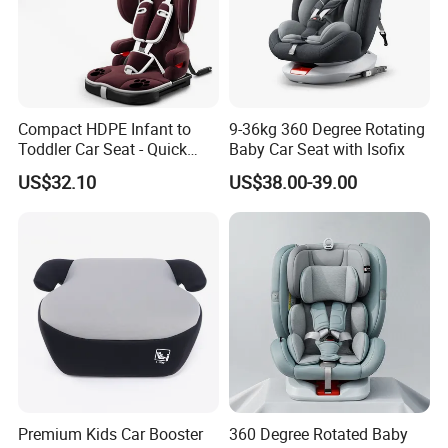
Compact HDPE Infant to
9-36kg 360 Degree Rotating
Toddler Car Seat - Quick
Baby Car Seat with Isofix
Fold Feature
US$32.10
US$38.00-39.00
Premium Kids Car Booster
360 Degree Rotated Baby