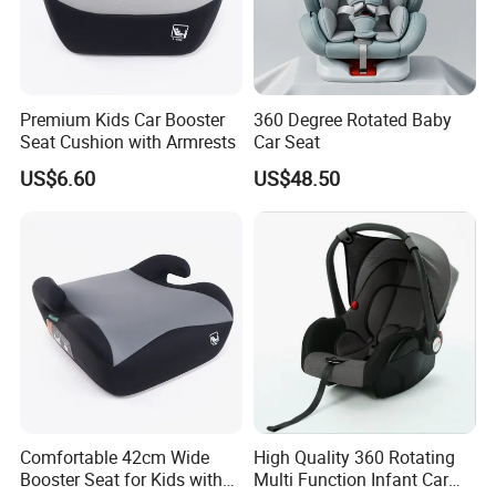
Premium Kids Car Booster
360 Degree Rotated Baby
Seat Cushion with Armrests
Car Seat
US$6.60
US$48.50
Comfortable 42cm Wide
High Quality 360 Rotating
Booster Seat for Kids with
Multi Function Infant Car