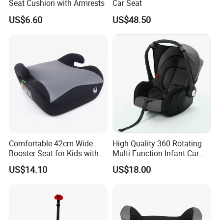
Seat Cushion with Armrests
Car Seat
US$6.60
US$48.50
Comfortable 42cm Wide
High Quality 360 Rotating
1.How can I get samples?
Booster Seat for Kids with
Multi Function Infant Car
Isofix
Seat Base
We can provide some free samples (total value under 15
US$14.10
US$18.00
US dollars) if you have a DHL, TNT, UPS or
FedEXaccount or other courier freight collectable account
and agree to pay the courier freight.
If the total value of samples is more than 15 US dollars,