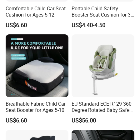
Comfortable Child Car Seat
Portable Child Safety
Cushion for Ages 5-12
Booster Seat Cushion for 3-
12 Years
US$6.60
US$4.40-4.50
Breathable Fabric Child Car
EU Standard ECE R129 360
Seat Booster for Ages 5-10
Degree Rotated Baby Safety
Seat with Standleg
US$6.60
US$56.00