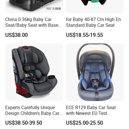
China 0-36kg Baby Car
for Baby 40-87 Cm High En
Seat/Baby Seat with Base
Standard Baby Car Seat
with Isofix
US$38.00
US$18.55-19.55
Experts Carefully Unique
ECE R129 Baby Car Seat
Design Children's Baby Car
with Newest EU Test
Seats in Good Quality
Standard
US$38.50-39.50
US$25.00-25.50