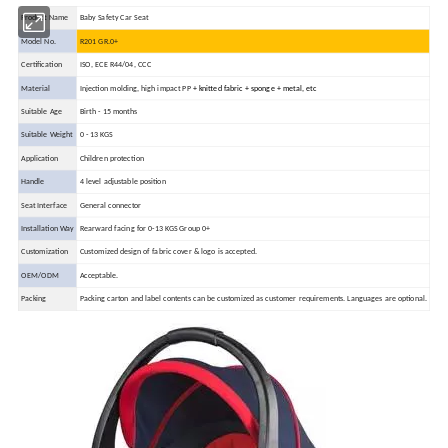
Product Name
Baby Safety Car Seat
Model No.
R201 GR.0+
Certification
ISO, ECE R44/04, CCC
Material
Injection molding, high impact PP
+ knitted fabric
+ sponge
+ metal,
etc
Suitable Age
Birth - 15 months
Suitable Weight
0 - 13 KGS
Application
Children protection
Handle
4 level adjustable position
Seat Interface
General connector
Installation Way
Rearward facing for 0-13 KGS Group 0+
Customization
Customized design of fabric cover & logo is accepted.
OEM/ODM
Acceptable.
Packing
Packing carton and label contents can be customized as customer requirements.
Languages are optional.