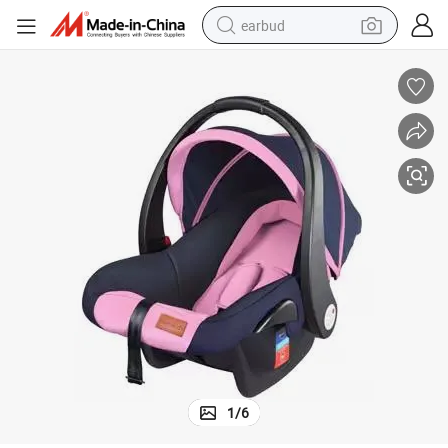
earbud
alloy wheel
wheel loader
reagent
crawler excavator
farm tractor
tshirt
container house
1
/
6