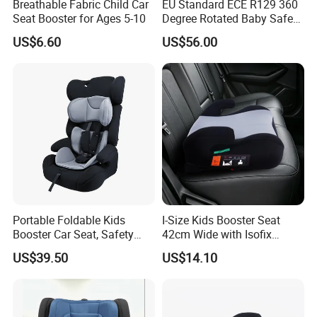
Breathable Fabric Child Car
EU Standard ECE R129 360
Seat Booster for Ages 5-10
Degree Rotated Baby Safety
Seat with Standleg
US$6.60
US$56.00
Portable Foldable Kids
I-Size Kids Booster Seat
Booster Car Seat, Safety
42cm Wide with Isofix
Child Seat for 9 Months - 12
Safety
US$39.50
US$14.10
Years Old