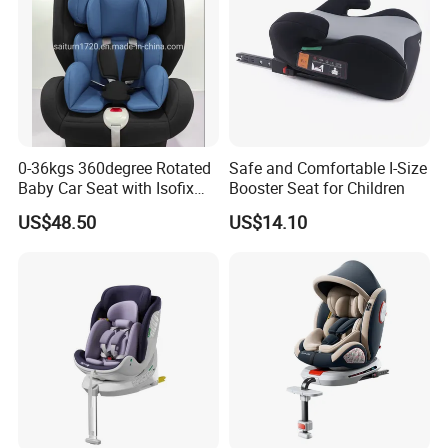
0-36kgs 360degree Rotated
Safe and Comfortable I-Size
Baby Car Seat with Isofix
Booster Seat for Children
and Latch
US$48.50
US$14.10