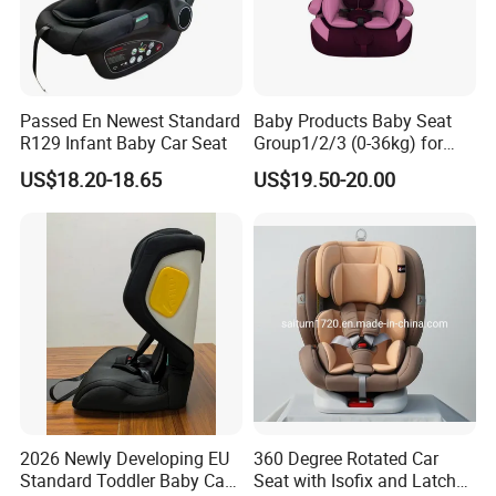
Passed En Newest Standard
Baby Products Baby Seat
R129 Infant Baby Car Seat
Group1/2/3 (0-36kg) for
Child From 9month to
US$18.20-18.65
US$19.50-20.00
12year with Ecer44/04
Certificate
2026 Newly Developing EU
360 Degree Rotated Car
Standard Toddler Baby Car
Seat with Isofix and Latch