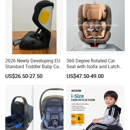
2026 Newly Developing EU
360 Degree Rotated Car
Standard Toddler Baby Car
Seat with Isofix and Latch
Seat
for Children From 0 to
US$26.50-27.50
US$47.50-49.00
12year with Ecer44/04
Certificate