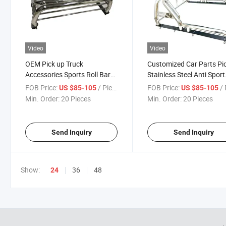
Video
Video
OEM Pick up Truck
Customized Car Parts Pi
Accessories Sports Roll Bar
Stainless Steel Anti Sport
for Universal Car
Silver Truck Roll Bar
FOB Price:
/ Piece
FOB Price:
/ 
US $85-105
US $85-105
Min. Order:
20 Pieces
Min. Order:
20 Pieces
Send Inquiry
Send Inquiry
Show:
36
48
24