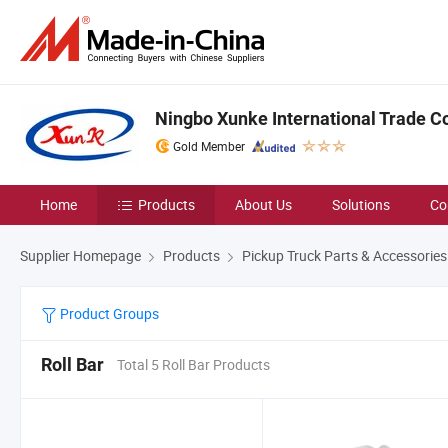
Ningbo Xunke International Trade Co
Gold Member
Home
Products
About Us
Solutions
Co
Supplier Homepage
Products
Pickup Truck Parts & Accessories
Product Groups
Roll Bar
Total 5 Roll Bar Products