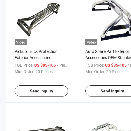
Video
Video
Pickup Truck Protection
Auto Spare Part Exterior
Exterior Accessories
Accessories OEM Stainle
Stainless Steel Roll Bar for
Steel Pick up Roll Bar
FOB Price:
/ Piece
FOB Price:
/ 
US $85-105
US $85-105
Truck
Min. Order:
20 Pieces
Min. Order:
20 Pieces
Send Inquiry
Send Inquiry