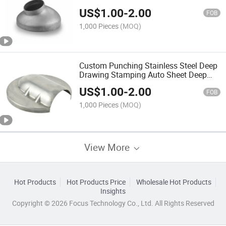
Part for Auto Accessory
US$
1.00
-
2.00
FOB
1,000 Pieces
(MOQ)
Custom Punching Stainless Steel Deep
Drawing Stamping Auto Sheet Deep
Drawing Parts for Truck Accessories
US$
1.00
-
2.00
FOB
1,000 Pieces
(MOQ)
View More
Hot Products
Hot Products Price
Wholesale Hot Products
Insights
Copyright © 2026 Focus Technology Co., Ltd. All Rights Reserved