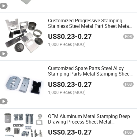
Customized Progressive Stamping
Stainless Steel Metal Part Sheet Metal
Fabrication Metal Stamping Part
US$
0.23
-
0.27
FOB
1,000 Pieces
(MOQ)
Customized Spare Parts Steel Alloy
Stamping Parts Metal Stamping Sheet
Metal Fabrication
US$
0.23
-
0.27
FOB
1,000 Pieces
(MOQ)
OEM Aluminum Metal Stamping Deep
Drawing Process Sheet Metal
Stamping Parts
US$
0.23
-
0.27
FOB