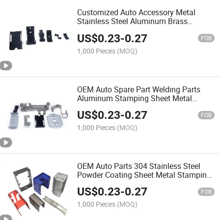
Customized Auto Accessory Metal
Stainless Steel Aluminum Brass
Hardware Metal Stamping Parts
US$
0.23
-
0.27
FOB
1,000 Pieces
(MOQ)
OEM Auto Spare Part Welding Parts
Aluminum Stamping Sheet Metal
Fabrication
US$
0.23
-
0.27
FOB
1,000 Pieces
(MOQ)
OEM Auto Parts 304 Stainless Steel
Powder Coating Sheet Metal Stamping
Parts
US$
0.23
-
0.27
FOB
1,000 Pieces
(MOQ)