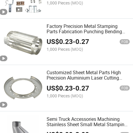
1,000 Pieces
(MOQ)
Factory Precision Metal Stamping
Parts Fabrication Punching Bending
Electrical Auto Sheet Metal Stamping
US$
0.23
-
0.27
FOB
1,000 Pieces
(MOQ)
Customized Sheet Metal Parts High
Precision Aluminium Laser Cutting
Bending Stamping
US$
0.23
-
0.27
FOB
1,000 Pieces
(MOQ)
Semi Truck Accessories Machining
Stainless Sheet Small Metal Stamping
Part