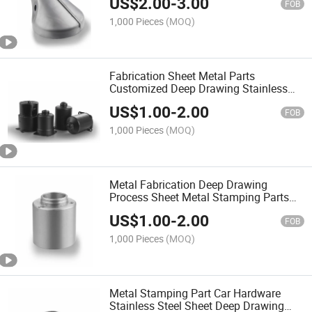
US$
2.00
-
3.00
FOB
1,000 Pieces
(MOQ)
Fabrication Sheet Metal Parts
Customized Deep Drawing Stainless
Steel Housing
US$
1.00
-
2.00
FOB
1,000 Pieces
(MOQ)
Metal Fabrication Deep Drawing
Process Sheet Metal Stamping Parts
for Automobile
US$
1.00
-
2.00
FOB
1,000 Pieces
(MOQ)
Metal Stamping Part Car Hardware
Stainless Steel Sheet Deep Drawing