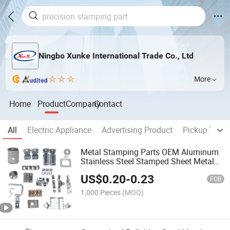
Ningbo Xunke International Trade Co., Ltd
More
Home
Product
Company
Contact
All
Electric Appliance
Advertising Product
Pickup Truck
Metal Stamping Parts OEM Aluminum
Stainless Steel Stamped Sheet Metal
Stamping Parts
US$
0.20
-
0.23
FOB
1,000 Pieces
(MOQ)