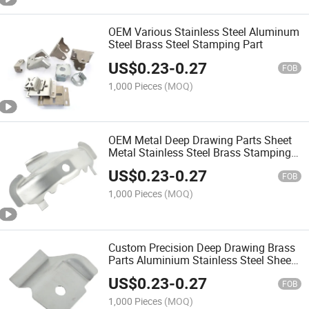
OEM Various Stainless Steel Aluminum
Steel Brass Steel Stamping Part
US$
0.23
-
0.27
FOB
1,000 Pieces
(MOQ)
OEM Metal Deep Drawing Parts Sheet
Metal Stainless Steel Brass Stamping
and Bending Parts
US$
0.23
-
0.27
FOB
1,000 Pieces
(MOQ)
Custom Precision Deep Drawing Brass
Parts Aluminium Stainless Steel Sheet
Metal Stamping
US$
0.23
-
0.27
FOB
1,000 Pieces
(MOQ)