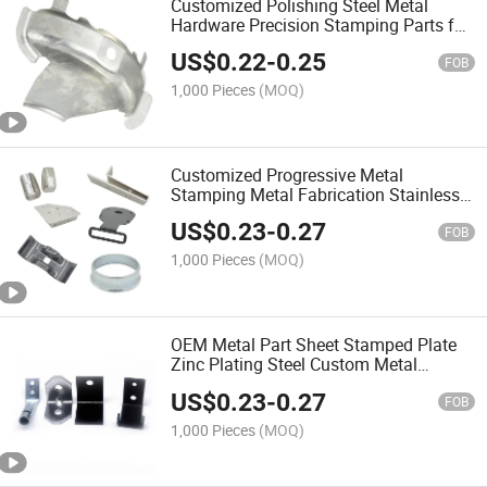
Customized Polishing Steel Metal
Hardware Precision Stamping Parts for
Auto Parts
US$
0.22
-
0.25
FOB
1,000 Pieces
(MOQ)
Customized Progressive Metal
Stamping Metal Fabrication Stainless
Steel Aluminum Sheet Metal Stamping
US$
0.23
-
0.27
Parts
FOB
1,000 Pieces
(MOQ)
OEM Metal Part Sheet Stamped Plate
Zinc Plating Steel Custom Metal
Stamping
US$
0.23
-
0.27
FOB
1,000 Pieces
(MOQ)